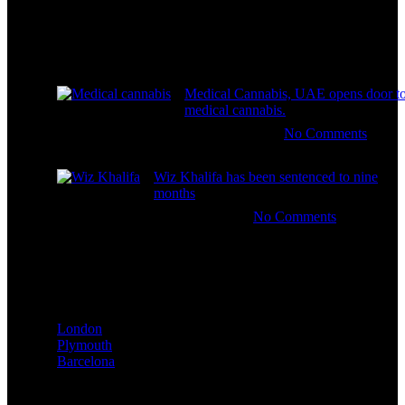
Recent Posts
Medical Cannabis, UAE opens door t
medical cannabis.
January 1, 2026
No Comments
Wiz Khalifa has been sentenced to nine
months
January 1, 2026
No Comments
Our stores
London
Plymouth
Barcelona