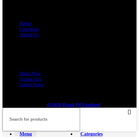
USEFUL LINKS
Home
Checkout
About Us
Footer Menu
Shop Now
Contact Us
Latest News
@2026
Dank Of England
.
Menu
Categories