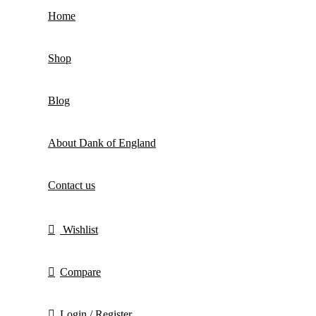
Home
Shop
Blog
About Dank of England
Contact us
Wishlist
Compare
Login / Register