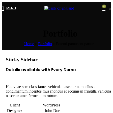
0
MENU
£
0
Portfolio
Home
»
Portfolio
»
Potenti parturient parturie
Sticky Sidebar
Details available with Every Demo
Hac vitae sem class fames vehicula nascetur nam tellus a
condimentum inceptos mus rhoncus et accumsan fringilla vehicula
nascetur amet fermentum rutrum.
Client
WordPress
Designer
John Doe