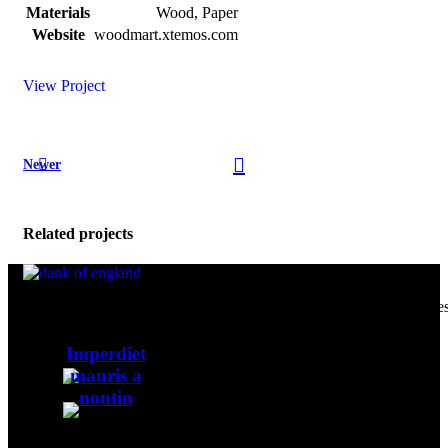
Materials
Wood, Paper
Website
woodmart.xtemos.com
View Project
Newer
Related projects
Our passion for excellence drives us to cultivate and curate the fines
cannabis products, providing a premium experience for our
Accessories
discerning customers all over the globe.
Imperdiet
mauris a
United Kingdom
nontin
sales@dankofenglanduk.com