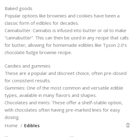
Baked goods
Popular options like brownies and cookies have been a
classic form of edibles for decades.
Cannabutter: Cannabis is infused into butter or oil to make
“cannabutter”. This can then be used in any recipe that calls
for butter, allowing for homemade edibles like Tyson 2.0’s
chocolate fudge brownie recipe.
Candies and gummies
These are a popular and discreet choice, often pre-dosed
for consistent results.
Gummies: One of the most common and versatile edible
types, available in many flavors and shapes.
Chocolates and mints: These offer a shelf-stable option,
with chocolates often having pre-marked lines for easy
dosing.
Home
Edibles