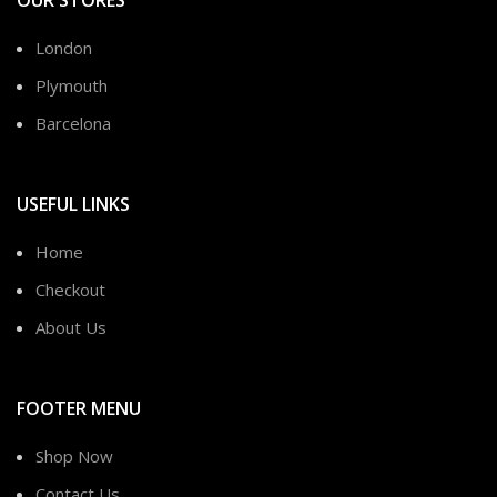
London
Plymouth
Barcelona
USEFUL LINKS
Home
Checkout
About Us
FOOTER MENU
Shop Now
Contact Us