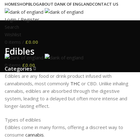
HOME
SHOP
BLOG
ABOUT DANK OF ENGLAND
CONTACT US
Login / Register
Search
Wishlist
0
items
/
£
0.00
Edibles
Menu
0
items
£
0.00
Categories
Edibles are any food or drink product infused with
cannabinoids, most commonly
THC
or CBD. Unlike inhaling
cannabis, edibles are absorbed through the digestive
system, leading to a delayed but often more intense and
longer-lasting effect
.
Types of edibles
Edibles come in many forms, offering a discreet way to
consume
cannabis
.