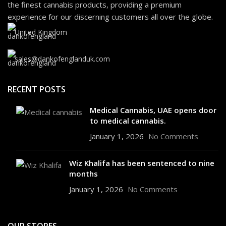
the finest cannabis products, providing a premium
experience for our discerning customers all over the globe.
United Kingdom
sales@dankofenglanduk.com
RECENT POSTS
Medical Cannabis, UAE opens door
to medical cannabis.
January 1, 2026
No Comments
Wiz Khalifa has been sentenced to nine
months
January 1, 2026
No Comments
OUR STORES