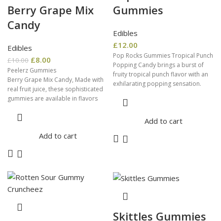
Berry Grape Mix
Gummies
Candy
Edibles
£
12.00
Edibles
Pop Rocks Gummies Tropical Punch
£
8.00
£
10.00
Popping Candy brings a burst of
Peelerz Gummies
fruity tropical punch flavor with an
Berry Grape Mix Candy, Made with
exhilarating popping sensation.
real fruit juice, these sophisticated
Perfect for adding a
gummies are available in flavors
that offer a soft texture, juicy
Add to cart
Add to cart
Skittles Gummies