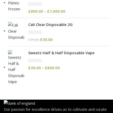
£
800.00
–
£
7,000.00
Cali Clear Disposable 2G
£
30.00
£
35.00
Sweetz Half & Half Disposable Vape
£
30.00
–
£
600.00
Our passion for excellence drives us to cultivate and curate