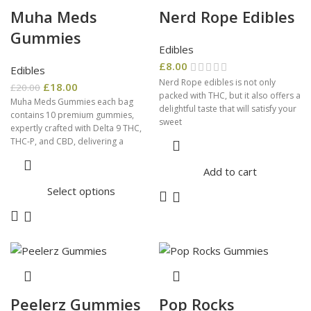
Muha Meds
Nerd Rope Edibles
Gummies
Edibles
£
8.00
Edibles
Nerd Rope edibles is not only
£
18.00
£
20.00
packed with THC, but it also offers a
Muha Meds Gummies each bag
delightful taste that will satisfy your
contains 10 premium gummies,
sweet
expertly crafted with Delta 9 THC,
THC-P, and CBD, delivering a
Add to cart
Select options
Peelerz Gummies
Pop Rocks