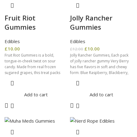
Fruit Riot
Jolly Rancher
Gummies
Gummies
Edibles
Edibles
£
10.00
£
10.00
£
12.00
Fruit Riot Gummies is a bold,
Jolly Rancher Gummies, Each pack
tongue-in-cheek twist on sour
of jolly rancher gummy Very Berry
candy. Made from real frozen
has five flavors in soft and chewy
sugared grapes, this treat packs
form: Blue Raspberry, Blackberry,
Add to cart
Add to cart