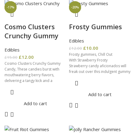
-20%
-10%
-20%
-20%
-17%
-17%
-17%
-33%
-20%
Cosmo Clusters
Frosty Gummies
Crunchy Gummy
Edibles
£
10.00
£
12.00
Edibles
Frosty gummies, Chill Out
£
12.00
£
15.00
With Strawberry Frosty
Cosmo Clusters Crunchy Gummy
Strawberry candy aficionados will
Candy, These candies burst with
freak out over this indulgent gummy
mouthwatering berry flavors,
candy. It tastes just like fresh
delivering a tangy kick and a
summer
delightful explosion
Add to cart
Add to cart