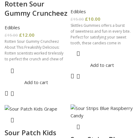
Rotten Sour
Edibles
Gummy Cruncheez
£
10.00
£
15.00
Skittles Gummies offers a burst
Edibles
of sweetness and fun in every bite.
£
12.00
£
15.00
Perfect for satisfying your sweet
Rotten Sour Gummy Cruncheez
tooth, these candies come in
About This Freakishly Delicious:
Rotten scientists worked tirelessly
to perfect the crunch and chew of
Add to cart
our Sour Gummy
Add to cart
Sour Patch Kids