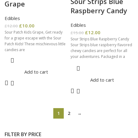
Sour Strips Blue
Grape
Raspberry Candy
Edibles
Edibles
£
10.00
£
12.00
£
12.00
Sour Patch Kids Grape, Get ready
£
15.00
for a grape escape with the Sour
Sour Strips Blue Raspberry Candy
Patch Kids! These mischievous little
Sour Strips blue raspberry flavored
candies are
chewy candies are perfect for all
your adventures. Packaged in a
resealable
Add to cart
Add to cart
1
2
→
FILTER BY PRICE