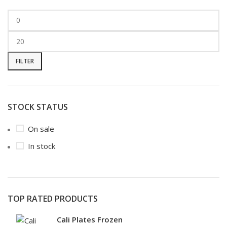
FILTER
STOCK STATUS
On sale
In stock
TOP RATED PRODUCTS
Cali Plates Frozen