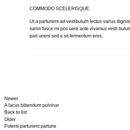
COMMODO SCELERISQUE.
Ut a parturient ad vestibulum lectus varius dignis
sarim fusce mi pos uere ante vivamus vesti bulu
part urient sed a sit fermentum eros.
Newer
A lacus bibendum pulvinar
Back to list
Older
Potenti parturient parturie