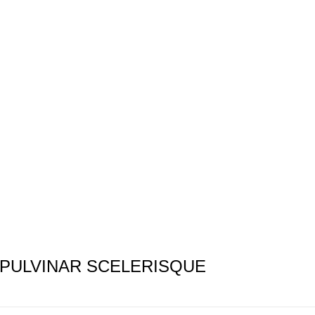
PULVINAR SCELERISQUE