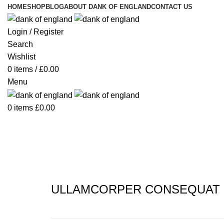
HOME
SHOP
BLOG
ABOUT DANK OF ENGLAND
CONTACT US
Login / Register
Search
Wishlist
0
items
/
£
0.00
Menu
0
items
£
0.00
Portfolio
ULLAMCORPER CONSEQUAT 