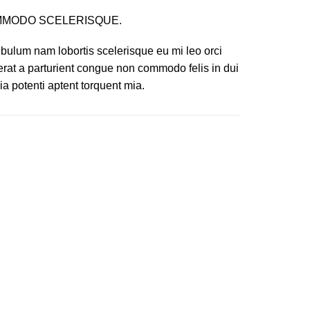
MODO SCELERISQUE.
ibulum nam lobortis scelerisque eu mi leo orci
erat a parturient congue non commodo felis in dui
ia potenti aptent torquent mia.