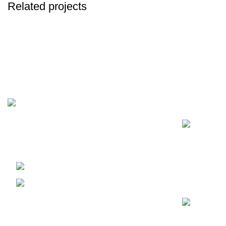
Related projects
Decor
Et vestibulum quis a suspendisse
Recent Posts
Our passion for excellence drives us to
cultivate and curate the finest cannabis
products, providing a premium experience for
our discerning customers all over the globe.
United Kingdom
sales@dankofenglanduk.com