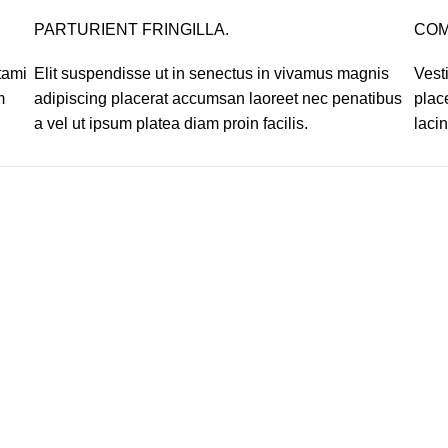
PARTURIENT FRINGILLA.
COM
tami
Elit suspendisse ut in senectus in vivamus magnis
Vest
m
adipiscing placerat accumsan laoreet nec penatibus
plac
a vel ut ipsum platea diam proin facilis.
lacin