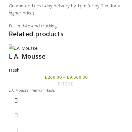
Guaranteed next-day delivery by 1pm (or by 9am for a
higher price)
Full end-to-end tracking.
Related products
L.A. Mousse
Hash
£
260.00
–
£
9,500.00
L.A. Mousse Premium Hash.