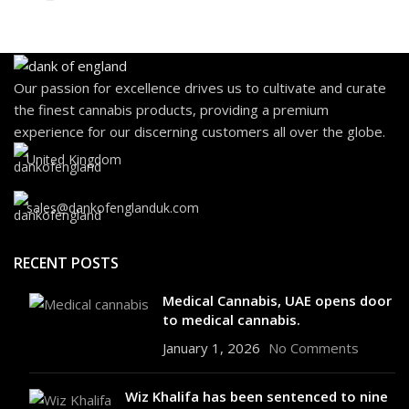
Our passion for excellence drives us to cultivate and curate
the finest cannabis products, providing a premium
experience for our discerning customers all over the globe.
United Kingdom
sales@dankofenglanduk.com
RECENT POSTS
Medical Cannabis, UAE opens door
to medical cannabis.
January 1, 2026
No Comments
Wiz Khalifa has been sentenced to nine