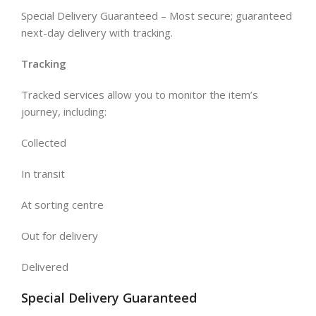
Special Delivery Guaranteed – Most secure; guaranteed
next-day delivery with tracking.
Tracking
Tracked services allow you to monitor the item’s
journey, including:
Collected
In transit
At sorting centre
Out for delivery
Delivered
Special Delivery Guaranteed