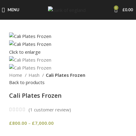
0
MENU
£
0.00
Click to enlarge
Home
Hash
Cali Plates Frozen
Back to products
Cali Plates Frozen
(
1
customer review)
£
800.00
–
£
7,000.00