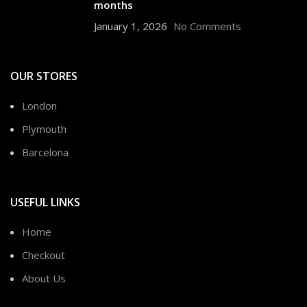
months
January 1, 2026
No Comments
OUR STORES
London
Plymouth
Barcelona
USEFUL LINKS
Home
Checkout
About Us