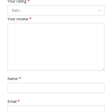
*
Your rating
*
Your review
*
Name
*
Email