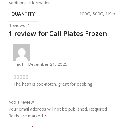
Additional information
QUANTITY
100G, 500G, 1Kilo
Reviews (1)
1 review for
Cali Plates Frozen
fhjdf
–
December 21, 2025
The hash is top-notch, great for dabbing
Add a review
Your email address will not be published.
Required
*
fields are marked