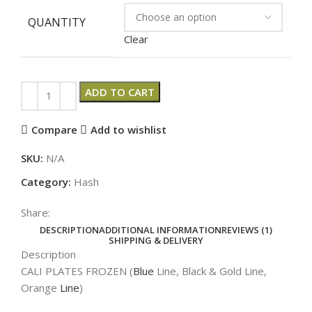
QUANTITY
Clear
ADD TO CART
Compare
Add to wishlist
SKU:
N/A
Category:
Hash
Share:
DESCRIPTION
ADDITIONAL INFORMATION
REVIEWS (1)
SHIPPING & DELIVERY
Description
CALI PLATES FROZEN (
Blue
Line, Black & Gold Line,
Orange
Line
)