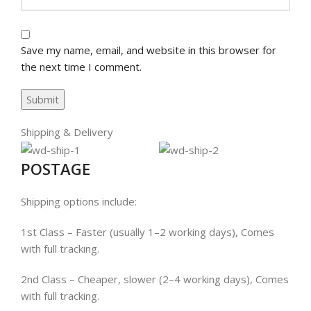
Save my name, email, and website in this browser for
the next time I comment.
Shipping & Delivery
POSTAGE
Shipping options include:
1st Class – Faster (usually 1–2 working days), Comes
with full tracking.
2nd Class – Cheaper, slower (2–4 working days), Comes
with full tracking.