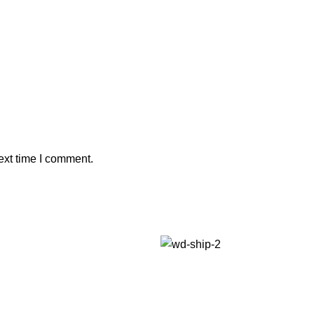
ext time I comment.