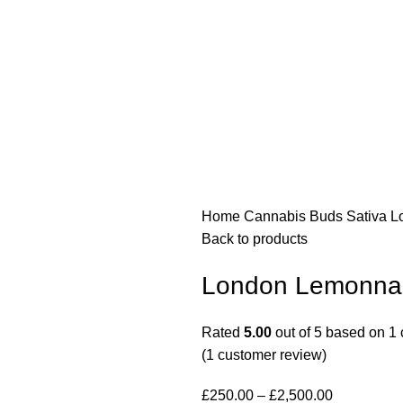
Home
Cannabis Buds
Sativa
L
Back to products
London Lemonnad
Rated
5.00
out of 5 based on
1
(
1
customer review)
£
250.00
–
£
2,500.00