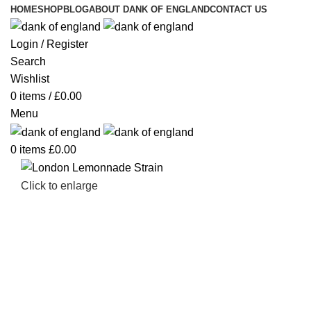
HOME
SHOP
BLOG
ABOUT DANK OF ENGLAND
CONTACT US
Login / Register
Search
Wishlist
0
items
/
£
0.00
Menu
0
items
£
0.00
Click to enlarge