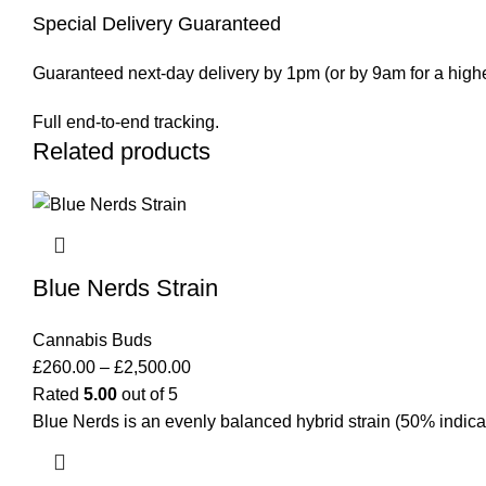
Special Delivery Guaranteed
Guaranteed next-day delivery by 1pm (or by 9am for a highe
Full end-to-end tracking.
Related products
Blue Nerds Strain
Cannabis Buds
£
260.00
–
£
2,500.00
Rated
5.00
out of 5
Blue Nerds is an evenly balanced hybrid strain (50% indica