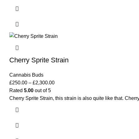
Cherry Sprite Strain
Cannabis Buds
£
250.00
–
£
2,300.00
Rated
5.00
out of 5
Cherry Sprite Strain, this strain is also quite like that. Ch