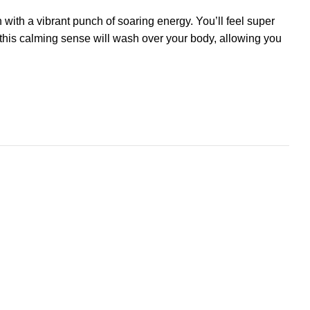
n with a vibrant punch of soaring
energy
. You’ll feel super
, this calming sense will wash over your body, allowing you