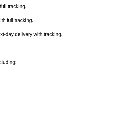
ull tracking.
 full tracking.
-day delivery with tracking.
cluding: