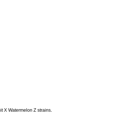
it X Watermelon Z strains.