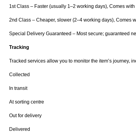
1st Class – Faster (usually 1–2 working days), Comes with f
2nd Class – Cheaper, slower (2–4 working days), Comes with
Special Delivery Guaranteed – Most secure; guaranteed next
Tracking
Tracked services allow you to monitor the item’s journey, in
Collected
In transit
At sorting centre
Out for delivery
Delivered