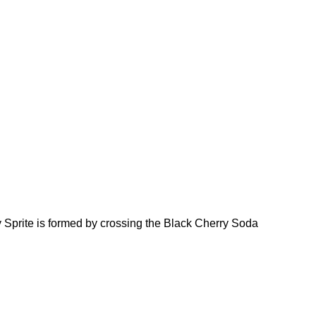
erry Sprite is formed by crossing the Black Cherry Soda