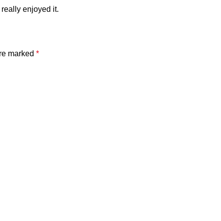
really enjoyed it.
are marked
*