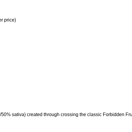
r price)
/50% sativa) created through crossing the classic Forbidden Fru