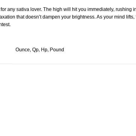
 for any
sativa
lover. The high will hit you immediately, rushing i
laxation that doesn’t dampen your brightness. As your mind lifts
htest.
Ounce, Qp, Hp, Pound