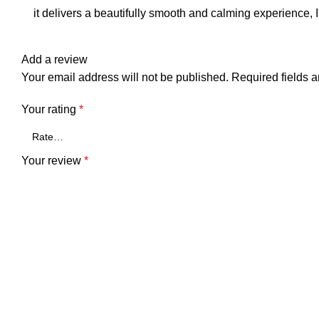
it delivers a beautifully smooth and calming experience, I 
Add a review
Your email address will not be published.
Required fields 
Your rating
*
Your review
*