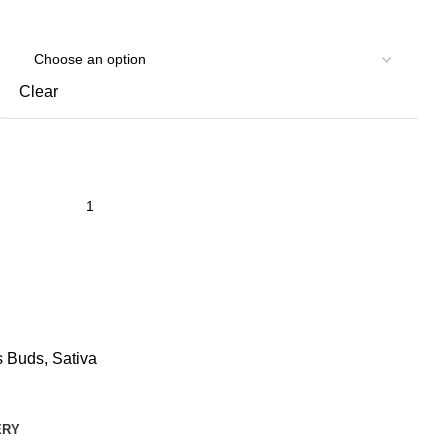
Clear
s Buds
,
Sativa
ERY