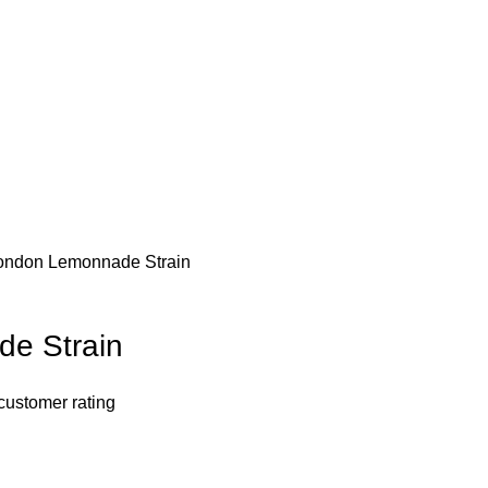
ondon Lemonnade Strain
e Strain
customer rating