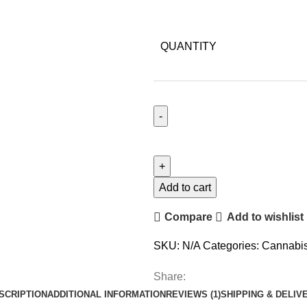
QUANTITY
Add to cart
Compare
Add to wishlist
SKU:
N/A
Categories:
Cannabi
Share:
SCRIPTION
ADDITIONAL INFORMATION
REVIEWS (1)
SHIPPING & DELIV