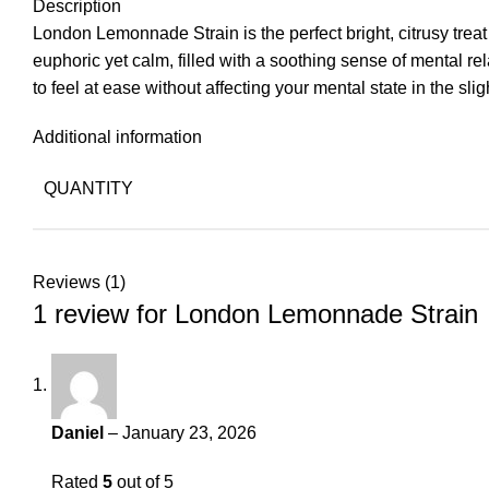
Description
London Lemonnade Strain is the perfect bright, citrusy treat
euphoric yet calm, filled with a soothing sense of mental re
to feel at ease without affecting your mental state in the slig
Additional information
QUANTITY
Reviews (1)
1 review for
London Lemonnade Strain
Daniel
–
January 23, 2026
Rated
5
out of 5