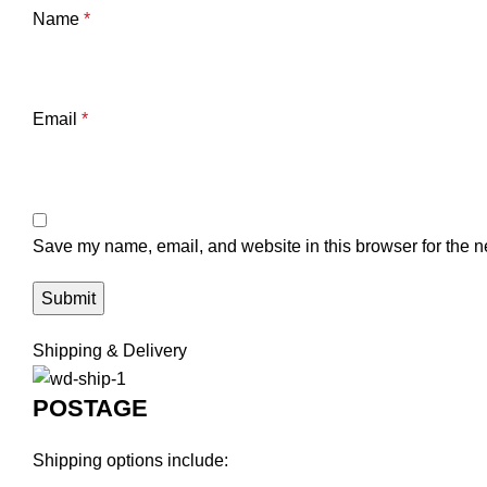
Name
*
Email
*
Save my name, email, and website in this browser for the n
Shipping & Delivery
POSTAGE
Shipping options include: