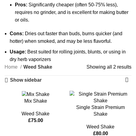
Pros:
Significantly cheaper (often 50-75% less),
requires no grinder, and is excellent for making butter
or oils.
Cons:
Dries out faster than buds, burns quicker (and
hotter) when smoked, and may be less flavorful.
Usage:
Best suited for rolling joints, blunts, or using in
dry herb vaporizers
Home
Weed Shake
Showing all 2 results
Show sidebar
Mix Shake
Single Strain Premium
Weed Shake
Shake
£
75.00
Weed Shake
£
80.00