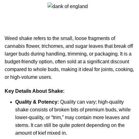
0
Menu
£
0.00
Weed Shake
Categories
Weed shake
refers to the small, loose fragments of
cannabis flower, trichomes, and sugar leaves that break off
larger buds during handling, trimming, or packaging. It is a
budget-friendly option, often sold at a significant discount
compared to whole buds, making it ideal for joints, cooking,
or high-volume users.
Key Details About Shake:
Quality & Potency:
Quality can vary; high-quality
shake consists of broken bits of premium buds, while
lower-quality, or “trim,” may contain more leaves and
stems. It can still be quite potent depending on the
amount of kief mixed in.