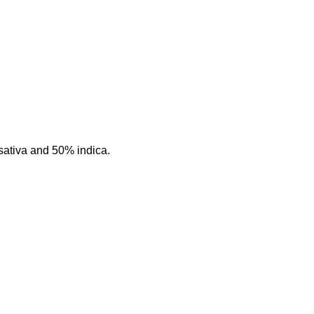
sativa and 50% indica.