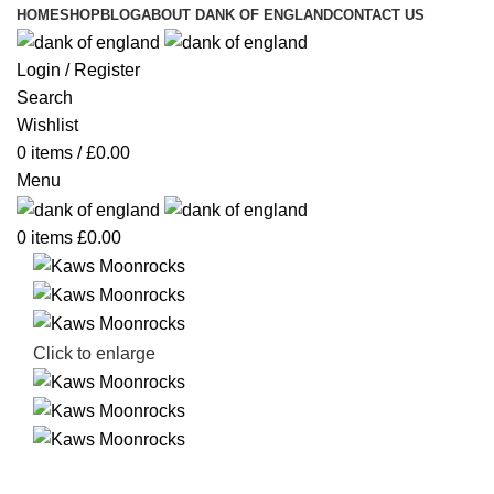
HOME
SHOP
BLOG
ABOUT DANK OF ENGLAND
CONTACT US
Login / Register
Search
Wishlist
0
items
/
£
0.00
Menu
0
items
£
0.00
Click to enlarge