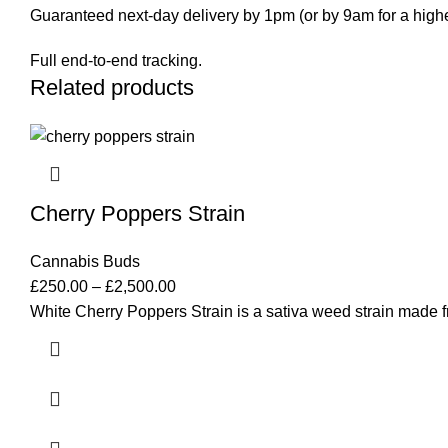
Guaranteed next-day delivery by 1pm (or by 9am for a highe
Full end-to-end tracking.
Related products
Cherry Poppers Strain
Cannabis Buds
£
250.00
–
£
2,500.00
White Cherry Poppers Strain is a sativa weed strain made