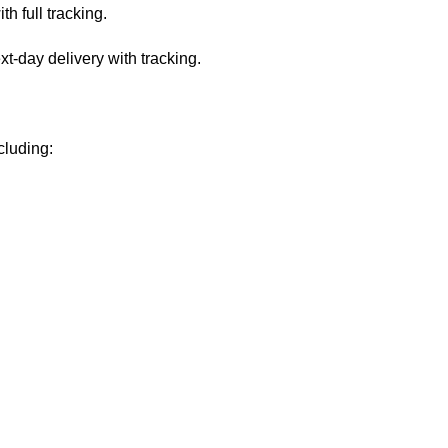
 full tracking.
-day delivery with tracking.
cluding: