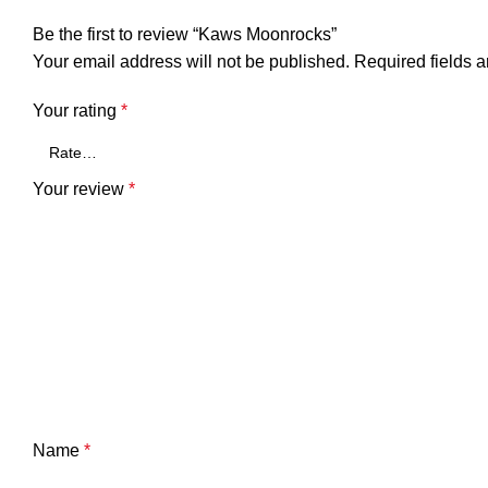
Be the first to review “Kaws Moonrocks”
Your email address will not be published.
Required fields 
Your rating
*
Your review
*
Name
*