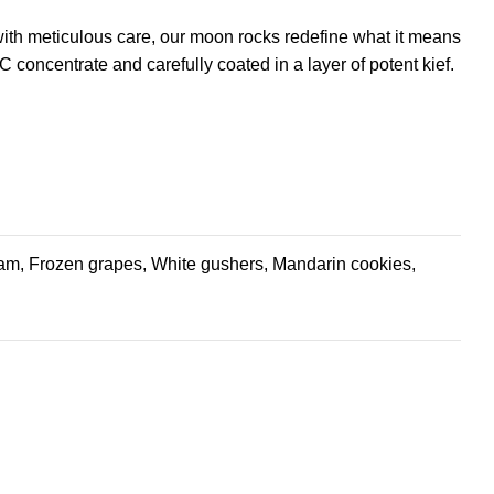
 with meticulous care, our moon rocks redefine what it means
 concentrate and carefully coated in a layer of potent kief.
 jam, Frozen grapes, White gushers, Mandarin cookies,