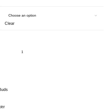
Clear
Buds
ERY