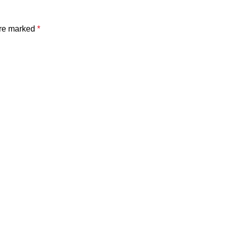
are marked
*