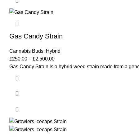
Gas Candy Strain
Cannabis Buds
,
Hybrid
£
250.00
–
£
2,500.00
Gas Candy Strain is a hybrid weed strain made from a gen