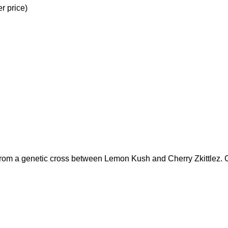
r price)
 from a genetic cross between Lemon Kush and Cherry Zkittlez