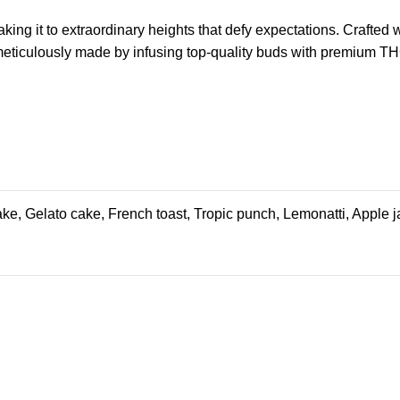
king it to extraordinary heights that defy expectations. Crafted
meticulously made by infusing top-quality buds with
premium
THC
cake, Gelato cake, French toast, Tropic punch, Lemonatti, Apple