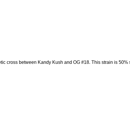
etic cross between Kandy Kush and OG #18. This strain is 50% 