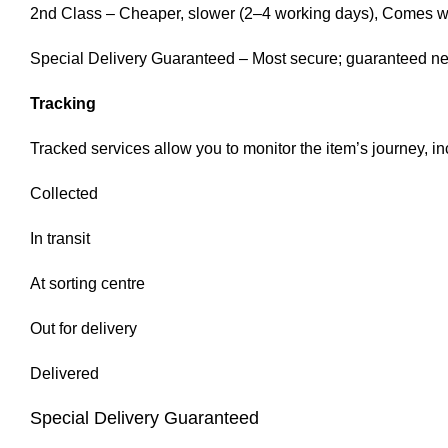
2nd Class – Cheaper, slower (2–4 working days), Comes with
Special Delivery Guaranteed – Most secure; guaranteed next
Tracking
Tracked services allow you to monitor the item’s journey, in
Collected
In transit
At sorting centre
Out for delivery
Delivered
Special Delivery Guaranteed