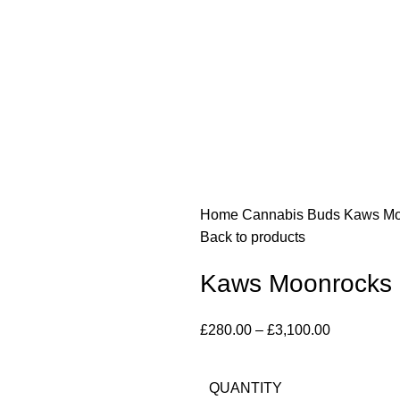
Home
Cannabis Buds
Kaws Mo
Back to products
Kaws Moonrocks
£
280.00
–
£
3,100.00
QUANTITY