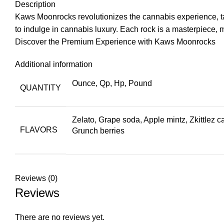
Description
Kaws Moonrocks revolutionizes the
cannabis
experience, ta
to indulge in cannabis luxury. Each rock is a masterpiece, 
Discover the Premium Experience with Kaws Moonrocks
Additional information
Ounce, Qp, Hp, Pound
QUANTITY
Zelato, Grape soda, Apple mintz, Zkittlez 
FLAVORS
Grunch berries
Reviews (0)
Reviews
There are no reviews yet.