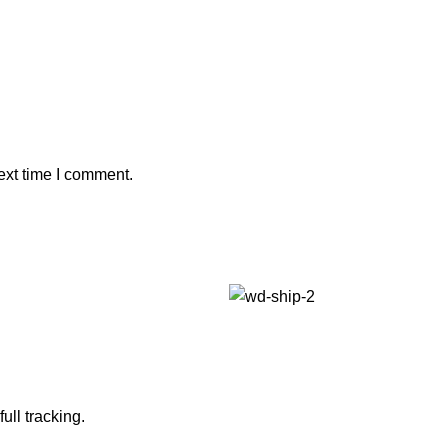
ext time I comment.
ull tracking.