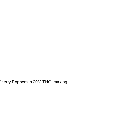
. Cherry Poppers is 20% THC, making