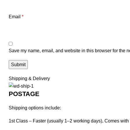
Email
*
Save my name, email, and website in this browser for the n
Shipping & Delivery
POSTAGE
Shipping options include:
1st Class – Faster (usually 1–2 working days), Comes with f