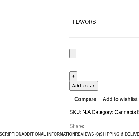
FLAVORS
Add to cart
Compare
Add to wishlist
SKU:
N/A
Category:
Cannabis 
Share:
SCRIPTION
ADDITIONAL INFORMATION
REVIEWS (0)
SHIPPING & DELIV