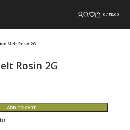
0
/
£
0.00
ne Melt Rosin 2G
lt Rosin 2G
ADD TO CART
ist