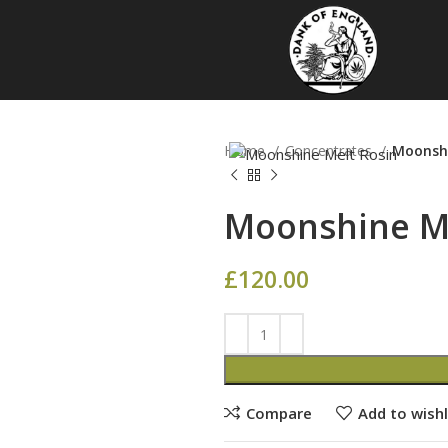
Home
Concentrates
Moonshi
Moonshine Me
£
120.00
Compare
Add to wishl