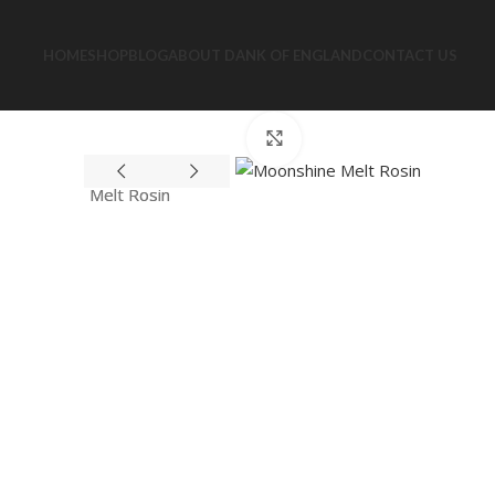
HOME
SHOP
BLOG
ABOUT DANK OF ENGLAND
CONTACT US
Click to enlarge