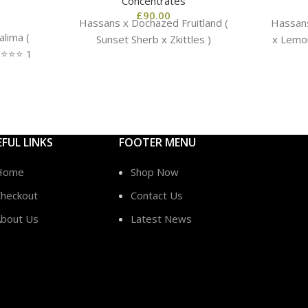
Concentrates
£
90.00
Hassans x Dochazed Fruitland (
Hassans
lima (
Sunset Sherb x Zkittles )
x Lemon
️⭐️⭐️ 1
EFUL LINKS
FOOTER MENU
Home
Shop Now
heckout
Contact Us
bout Us
Latest News