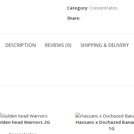
Category:
Concentrates
Share:
DESCRIPTION
REVIEWS (0)
SHIPPING & DELIVERY
lden head Warriors 2G
Hassans x Dochazed Bana
1G