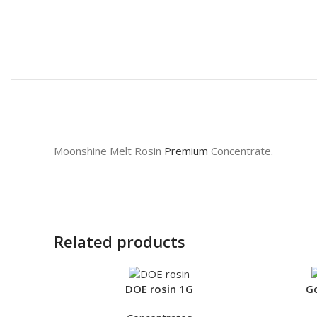
Moonshine Melt Rosin
Premium
Concentrate
.
Related products
DOE rosin 1G
Go