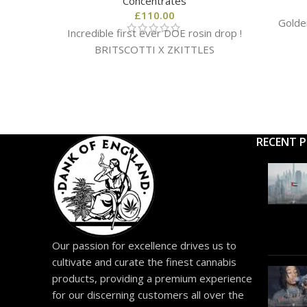
Concentrates
£
110.00
Golde
Incredible first ever DOE rosin drop !
BRITSCOTTI X ZKITTLES
RECENT 
Our passion for excellence drives us to
cultivate and curate the finest cannabis
products, providing a premium experience
for our discerning customers all over the