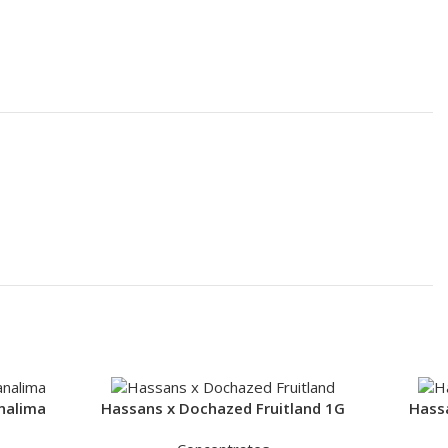
nalima
Hassans x Dochazed Fruitland 1G
Hass