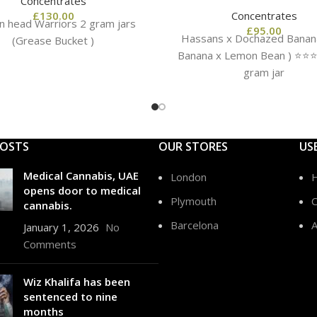
Concentrates
£
130.00
Concentrates
n head Warriors 2 gram jars
£
95.00
Hassans x Dochazed Banana
(Grease Bucket )
Banana x Lemon Bean ) ⭐️⭐️⭐️⭐
gram jar
POSTS
OUR STORES
US
Medical Cannabis, UAE
London
opens door to medical
Plymouth
C
cannabis.
Barcelona
A
January 1, 2026
No
Comments
Wiz Khalifa has been
sentenced to nine
months