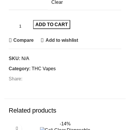
Clear
ADD TO CART
Compare
Add to wishlist
SKU:
N/A
Category:
THC Vapes
Share:
Related products
-14%