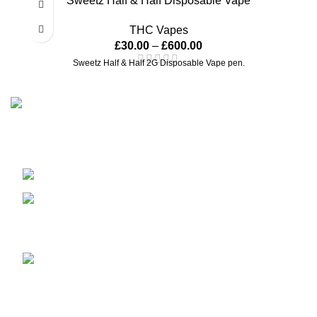
Sweetz Half & Half Disposable Vape
THC Vapes
£
30.00
–
£
600.00
Sweetz Half & Half 2G Disposable Vape pen.
Our passion for excellence drives us to cultivate and curate
the finest cannabis products, providing a premium
experience for our discerning customers all over the globe.
United Kingdom
sales@dankofenglanduk.com
Recent Posts
Medical Cannabis, UAE opens
door to medical cannabis.
January 1, 2026
No Comments