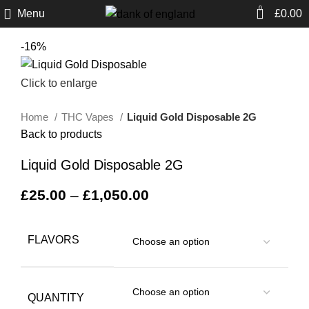
0
Menu
£
0.00
-16%
Click to enlarge
Home
THC Vapes
Liquid Gold Disposable 2G
Back to products
Liquid Gold Disposable 2G
£
25.00
–
£
1,050.00
FLAVORS
QUANTITY