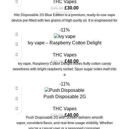
THC Vapes
£
30.00
£
35.00
Hitz Disposable 2G Blue Edition is a premium, ready-to-use vape
device pre-filled with two grams of high-purity oil. It is engineered for
-11%
Ivy vape – Raspberry Cotton Delight
THC Vapes
£
40.00
£
45.00
Ivy vape, Raspberry Cotton Delight mixes fluffy cotton candy
sweetness with bright raspberry sorbet. Spun sugar notes melt into
a
-11%
Push Disposable 2G
THC Vapes
£
40.00
£
45.00
Push Disposable 2G with Screen delivers smooth
vapor, consistent flavor, and real-time usage visibility. Whether
you’re a casual user or a seasoned consumer,