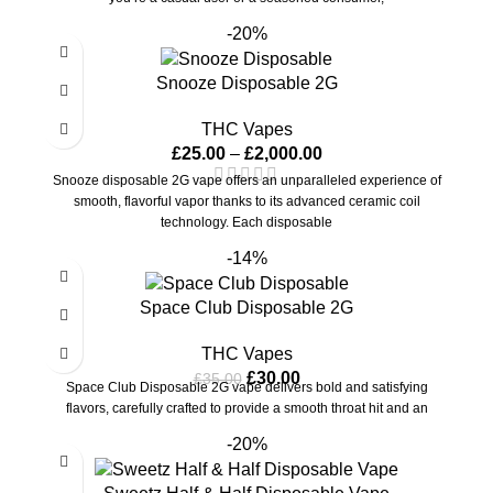
-20%
Snooze Disposable 2G
THC Vapes
£
25.00
–
£
2,000.00
Snooze disposable 2G vape offers an unparalleled experience of
smooth, flavorful vapor thanks to its advanced ceramic coil
technology. Each disposable
-14%
Space Club Disposable 2G
THC Vapes
£
30.00
£
35.00
Space Club Disposable 2G vape delivers bold and satisfying
flavors, carefully crafted to provide a smooth throat hit and an
-20%