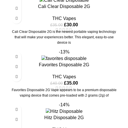
Cali Clear Disposable 2G
THC Vapes
£
30.00
£
35.00
Cali Clear Disposable 2G is the newest portable vaping technology
that will make your experiences better. This elegant, easy-to-use
device is
-13%
Favorites Disposable 2G
THC Vapes
£
35.00
£
40.00
Favorites Disposable 2G Vape appears to be a premium disposable
vaping device that comes pre-loaded with 2 grams (2g) of
-14%
Hitz Disposable 2G