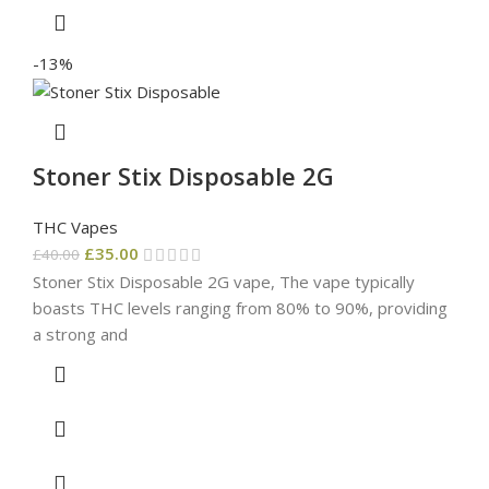
-13%
Stoner Stix Disposable 2G
THC Vapes
£
35.00
£
40.00
Stoner Stix Disposable 2G vape, The vape typically
boasts THC levels ranging from 80% to 90%, providing
a strong and