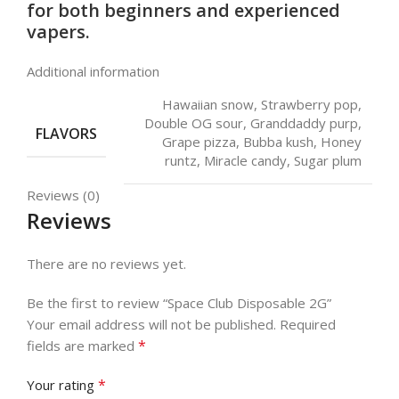
for both beginners and experienced
vapers.
Additional information
Hawaiian snow, Strawberry pop,
Double OG sour, Granddaddy purp,
FLAVORS
Grape pizza, Bubba kush, Honey
runtz, Miracle candy, Sugar plum
Reviews (0)
Reviews
There are no reviews yet.
Be the first to review “Space Club Disposable 2G”
Your email address will not be published.
Required
*
fields are marked
*
Your rating