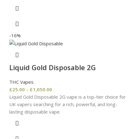
-16%
Liquid Gold Disposable 2G
THC Vapes
£
25.00
–
£
1,050.00
Liquid Gold Disposable 2G vape is a top-tier choice for
UK vapers searching for a rich, powerful, and long-
lasting disposable vape.