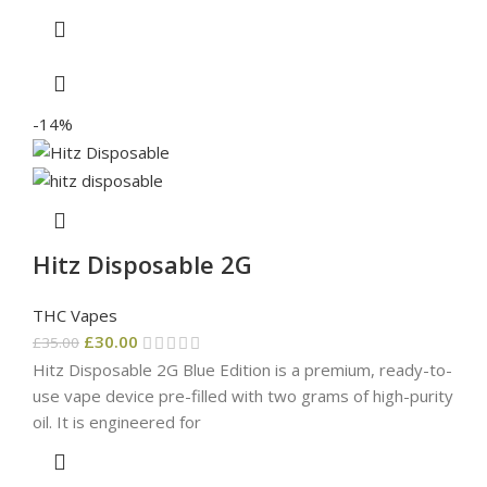
-14%
Hitz Disposable 2G
THC Vapes
£
30.00
£
35.00
Hitz Disposable 2G Blue Edition is a premium, ready-to-
use vape device pre-filled with two grams of high-purity
oil. It is engineered for