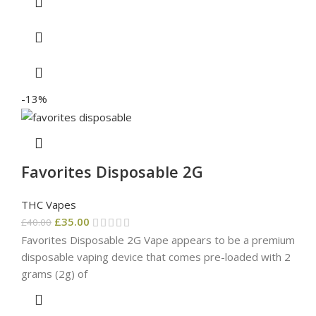
-13%
Favorites Disposable 2G
THC Vapes
£
35.00
£
40.00
Favorites Disposable 2G Vape appears to be a premium
disposable vaping device that comes pre-loaded with 2
grams (2g) of