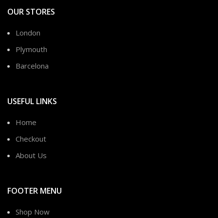
OUR STORES
London
Plymouth
Barcelona
USEFUL LINKS
Home
Checkout
About Us
FOOTER MENU
Shop Now