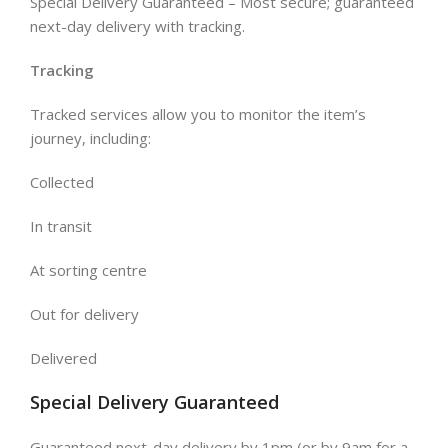
Special Delivery Guaranteed – Most secure; guaranteed
next-day delivery with tracking.
Tracking
Tracked services allow you to monitor the item’s
journey, including:
Collected
In transit
At sorting centre
Out for delivery
Delivered
Special Delivery Guaranteed
Guaranteed next-day delivery by 1pm (or by 9am for a