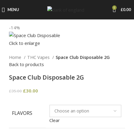
0
MENU
£
0.00
-14%
Click to enlarge
Home
THC Vapes
Space Club Disposable 2G
Back to products
Space Club Disposable 2G
£
30.00
£
35.00
FLAVORS
Clear