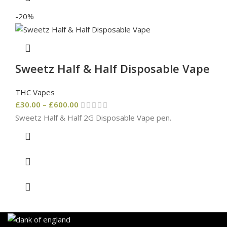
-20%
Sweetz Half & Half Disposable Vape
THC Vapes
£
30.00
–
£
600.00
Sweetz Half & Half 2G Disposable Vape pen.