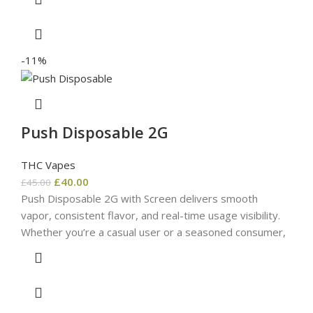
-11%
Push Disposable 2G
THC Vapes
£
40.00
£
45.00
Push Disposable 2G with Screen delivers smooth
vapor, consistent flavor, and real-time usage visibility.
Whether you’re a casual user or a seasoned consumer,