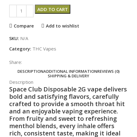
ADD TO CART
Compare
Add to wishlist
SKU:
N/A
Category:
THC Vapes
Share:
DESCRIPTION
ADDITIONAL INFORMATION
REVIEWS (0)
SHIPPING & DELIVERY
Description
Space Club Disposable 2G
vape
delivers
bold and satisfying flavors, carefully
crafted to provide a smooth throat hit
and an enjoyable vaping
experience
.
From fruity and sweet to refreshing
menthol blends, every inhale offers
rich, consistent taste, making it ideal