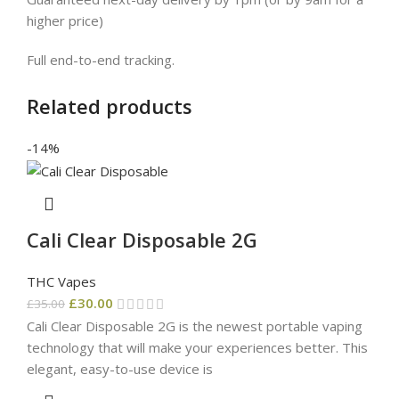
higher price)
Full end-to-end tracking.
Related products
-14%
Cali Clear Disposable 2G
THC Vapes
£
30.00
£
35.00
Cali Clear Disposable 2G is the newest portable vaping
technology that will make your experiences better. This
elegant, easy-to-use device is