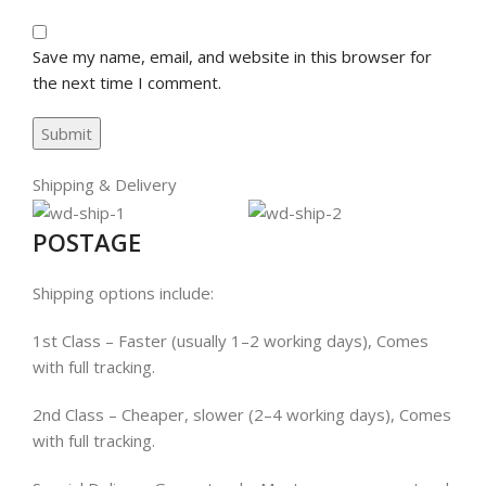
Save my name, email, and website in this browser for
the next time I comment.
Shipping & Delivery
POSTAGE
Shipping options include:
1st Class – Faster (usually 1–2 working days), Comes
with full tracking.
2nd Class – Cheaper, slower (2–4 working days), Comes
with full tracking.