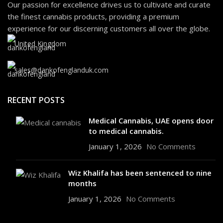
Our passion for excellence drives us to cultivate and curate
the finest cannabis products, providing a premium
experience for our discerning customers all over the globe.
United Kingdom
sales@dankofenglanduk.com
RECENT POSTS
Medical Cannabis, UAE opens door
to medical cannabis.
January 1, 2026
No Comments
Wiz Khalifa has been sentenced to nine
months
January 1, 2026
No Comments