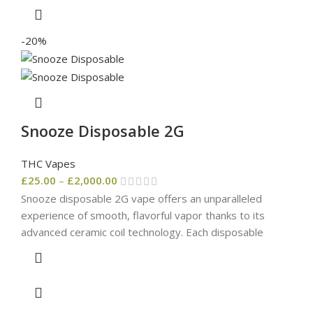
-20%
Snooze Disposable 2G
THC Vapes
£
25.00
–
£
2,000.00
Snooze disposable 2G vape offers an unparalleled
experience of smooth, flavorful vapor thanks to its
advanced ceramic coil technology. Each disposable