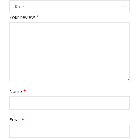
*
Your review
*
Name
*
Email