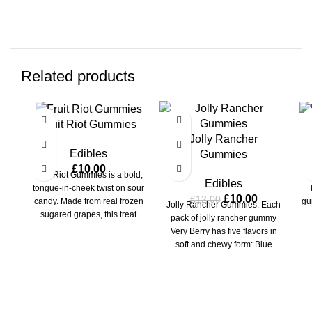
Related products
-17%
-1
Fruit Riot Gummies
M
Jolly Rancher
Edibles
Gummies
£
10.00
Fruit Riot Gummies is a bold,
M
Edibles
tongue-in-cheek twist on sour
£
10.00
£
12.00
candy. Made from real frozen
gu
Jolly Rancher Gummies, Each
sugared grapes, this treat
pack of jolly rancher gummy
packs
Very Berry has five flavors in
soft and chewy form: Blue
Raspberry, Blackberry,