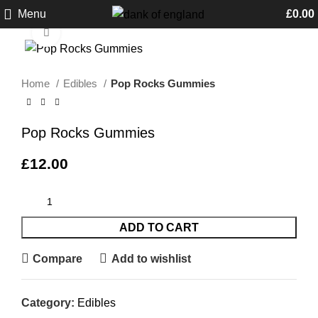
Menu
£
0.00
Click to enlarge
Home
Edibles
Pop Rocks Gummies
Pop Rocks Gummies
£
12.00
ADD TO CART
Compare
Add to wishlist
Category:
Edibles