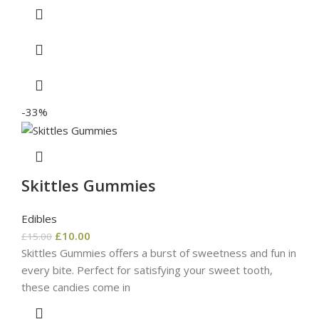
-33%
Skittles Gummies
Edibles
£
10.00
£
15.00
Skittles Gummies offers a burst of sweetness and fun in
every bite. Perfect for satisfying your sweet tooth,
these candies come in