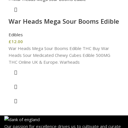
War Heads Mega Sour Booms Edible
Edibles
£
12.00
War Heads Mega Sour Booms Edible THC Buy War
Heads Sour Medicated Chewy Cubes Edible 500MG
THC Online UK & Europe. Warheads
Our passion for excellence drives us to cultivate and curate