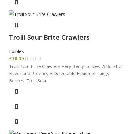
Trolli Sour Brite Crawlers
Edibles
£
10.00
Trolli Sour Brite Crawlers Very Berry Edibles: A Burst of
Flavor and Potency A Delectable Fusion of Tangy
Berries: Trolli Sour