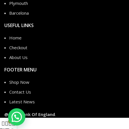
Plymouth
Barcelona
USEFUL LINKS
Home
Checkout
About Us
FOOTER MENU
Shop Now
Contact Us
Latest News
@2026
Dank Of England
.
0