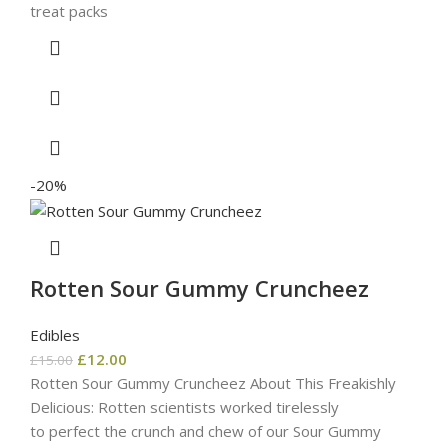
treat packs
-20%
Rotten Sour Gummy Cruncheez
Edibles
£
12.00
£
15.00
Rotten Sour Gummy Cruncheez About This Freakishly
Delicious: Rotten scientists worked tirelessly
to perfect the crunch and chew of our Sour Gummy