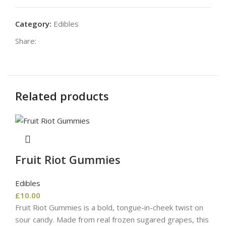
Category:
Edibles
Share:
Related products
Fruit Riot Gummies
Edibles
£
10.00
Fruit Riot Gummies is a bold, tongue-in-cheek twist on
sour candy. Made from real frozen sugared grapes, this