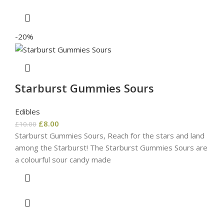
-20%
Starburst Gummies Sours
Edibles
£
8.00
£
10.00
Starburst Gummies Sours, Reach for the stars and land
among the Starburst! The Starburst Gummies Sours are
a colourful sour candy made