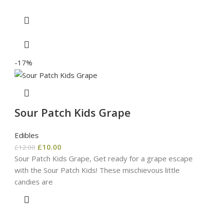
-17%
Sour Patch Kids Grape
Edibles
£
10.00
£
12.00
Sour Patch Kids Grape, Get ready for a grape escape
with the Sour Patch Kids! These mischievous little
candies are