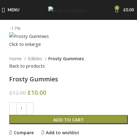
0
MENU
£
0.00
-17%
Click to enlarge
Home
Edibles
Frosty Gummies
Back to products
Frosty Gummies
£
10.00
£
12.00
ADD TO CART
Compare
Add to wishlist