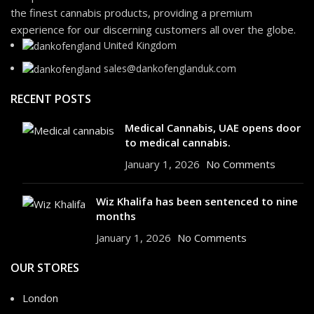
the finest cannabis products, providing a premium
experience for our discerning customers all over the globe.
United Kingdom
sales@dankofenglanduk.com
RECENT POSTS
Medical Cannabis, UAE opens door
to medical cannabis.
January 1, 2026
No Comments
Wiz Khalifa has been sentenced to nine
months
January 1, 2026
No Comments
OUR STORES
London