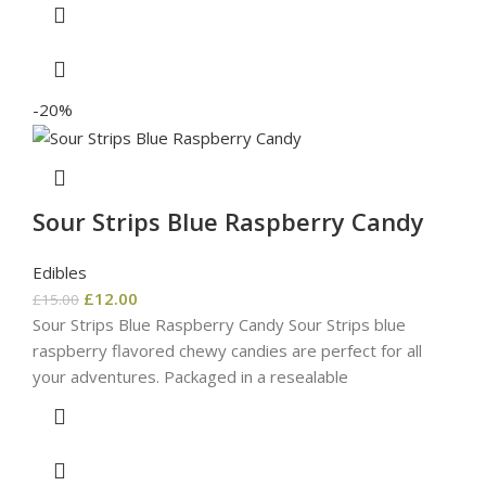
-20%
Sour Strips Blue Raspberry Candy
Edibles
£
12.00
£
15.00
Sour Strips Blue Raspberry Candy Sour Strips blue
raspberry flavored chewy candies are perfect for all
your adventures. Packaged in a resealable