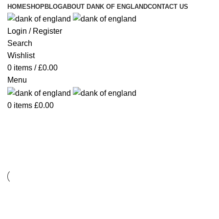
HOME
SHOP
BLOG
ABOUT DANK OF ENGLAND
CONTACT US
Login / Register
Search
Wishlist
0
items
/
£
0.00
Menu
0
items
£
0.00
Decor
Decor
Et vestibulum quis a suspendisse