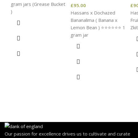
gram jars (Grease Bucket
£
95.00
£
9
)
Hassans x Dochazed
Has
Bananalima ( Banana x
Fru
Lemon Bean ) ⭐️⭐️⭐️⭐️⭐️⭐️ 1
Zkit
gram jar
Our passion for excellence drives us to cultivate and curate