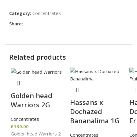
Category:
Concentrates
Share:
Related products
Golden head
Hassans x
Ha
Warriors 2G
Dochazed
D
Concentrates
Bananalima 1G
Fr
£
130.00
Golden head Warriors 2
Concentrates
Con