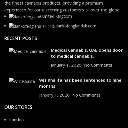
the finest cannabis products, providing a premium
experience for our discerning customers all over the globe.
United Kingdom
sales@dankofenglanduk.com
RECENT POSTS
Medical Cannabis, UAE opens door
to medical cannabis.
January 1, 2026
No Comments
Wiz Khalifa has been sentenced to nine
months
January 1, 2026
No Comments
OUR STORES
London