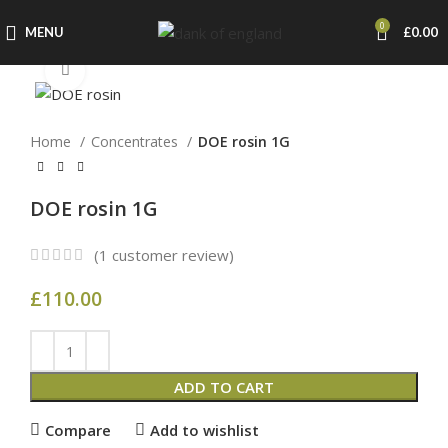
0
MENU
£
0.00
Click to enlarge
Home
Concentrates
DOE rosin 1G
DOE rosin 1G
(
1
customer review)
£
110.00
ADD TO CART
Compare
Add to wishlist