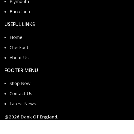
Plymouth
Barcelona
USEFUL LINKS
Home
Checkout
About Us
FOOTER MENU
Shop Now
Contact Us
Latest News
@2026
Dank Of England
.