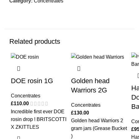
Category:
Concentrates
Related products
DOE rosin 1G
Golden head
Ha
Warriors 2G
Concentrates
Do
£
110.00
Concentrates
Ba
Incredible first ever DOE
£
130.00
rosin drop ! BRITSCOTTI
Golden head Warriors 2
Con
X ZKITTLES
gram jars (Grease Bucket
£
95
)
Ha