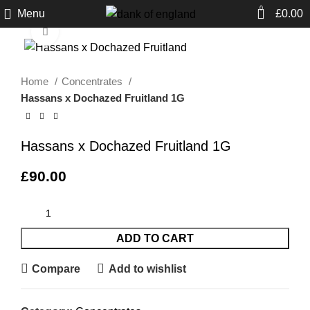
0
Menu
£
0.00
Click to enlarge
Home
Concentrates
Hassans x Dochazed Fruitland 1G
Hassans x Dochazed Fruitland 1G
£
90.00
ADD TO CART
Compare
Add to wishlist