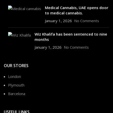
Medical Cannabis, UAE opens door
to medical cannabis.
January 1, 2026
No Comments
Wiz Khalifa has been sentenced to nine
months
January 1, 2026
No Comments
OUR STORES
London
Plymouth
Barcelona
USEFUL LINKS