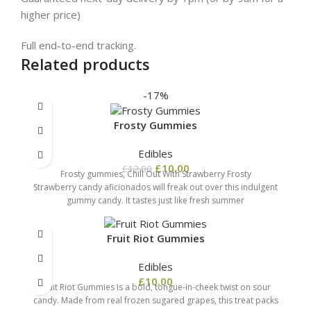
higher price)
Full end-to-end tracking.
Related products
-17%
Frosty Gummies
Edibles
£
10.00
£
12.00
Frosty gummies, Chill Out With Strawberry Frosty
Strawberry candy aficionados will freak out over this indulgent
gummy candy. It tastes just like fresh summer
Fruit Riot Gummies
Edibles
£
10.00
Fruit Riot Gummies is a bold, tongue-in-cheek twist on sour
candy. Made from real frozen sugared grapes, this treat packs