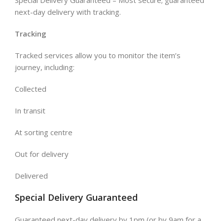
next-day delivery with tracking.
Tracking
Tracked services allow you to monitor the item’s
journey, including:
Collected
In transit
At sorting centre
Out for delivery
Delivered
Special Delivery Guaranteed
Guaranteed next-day delivery by 1pm (or by 9am for a