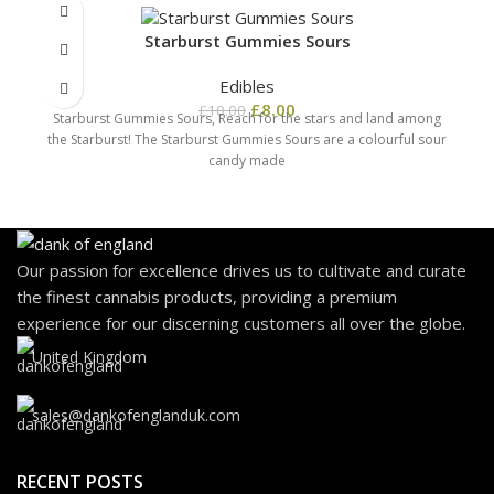
Starburst Gummies Sours
Edibles
£
8.00
£
10.00
Starburst Gummies Sours, Reach for the stars and land among
the Starburst! The Starburst Gummies Sours are a colourful sour
candy made
Our passion for excellence drives us to cultivate and curate
the finest cannabis products, providing a premium
experience for our discerning customers all over the globe.
United Kingdom
sales@dankofenglanduk.com
RECENT POSTS