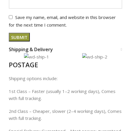
Save my name, email, and website in this browser
for the next time I comment.
Shipping & Delivery
POSTAGE
Shipping options include:
1st Class – Faster (usually 1–2 working days), Comes
with full tracking.
2nd Class – Cheaper, slower (2–4 working days), Comes
with full tracking.
Special Delivery Guaranteed – Most secure; guaranteed