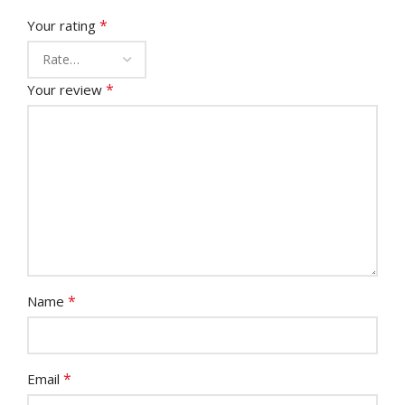
*
Your rating
*
Your review
*
Name
*
Email