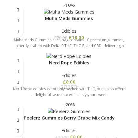
-10%
Muha Meds Gummies
Edibles
£
18.00
£
20.00
Muha Meds Gummies each bag contains 10 premium gummies,
expertly crafted with Delta 9 THC, THC-P, and CBD, delivering a
Nerd Rope Edibles
Edibles
£
8.00
Nerd Rope edibles is not only packed with THC, but it also offers
a delightful taste that will satisfy your sweet
-20%
Peelerz Gummies Berry Grape Mix Candy
Edibles
£
8.00
£
10.00