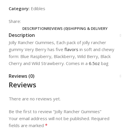
Category:
Edibles
Share:
DESCRIPTION
REVIEWS (0)
SHIPPING & DELIVERY
Description
Jolly Rancher Gummies, Each pack of jolly rancher
gummy Very Berry has five
flavors
in soft and chewy
form: Blue Raspberry, Blackberry, Wild Berry, Black
Cherry and Wild Strawberry. Comes in a
6.5oz
bag
Reviews (0)
Reviews
There are no reviews yet.
Be the first to review “Jolly Rancher Gummies”
Your email address will not be published.
Required
*
fields are marked