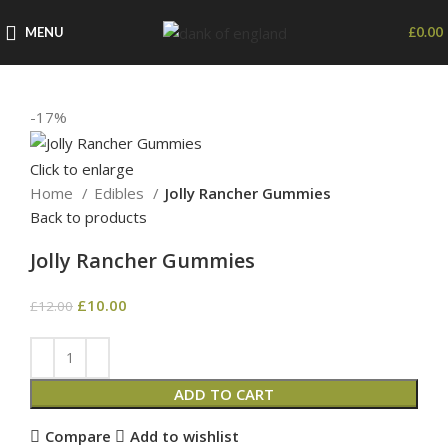
MENU
£
0.00
-17%
Click to enlarge
Home
Edibles
Jolly Rancher Gummies
Back to products
Jolly Rancher Gummies
£
10.00
£
12.00
ADD TO CART
Compare
Add to wishlist