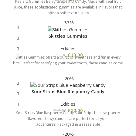
Peelerz Gummies Berry Grape Mix Candy, Made with real fruit
juice, these sophisticated gummies are available in flavors that
offer a soft texture, juicy
-33%
Skittles Gummies
Edibles
£
10.00
£
15.00
Skittles Gummies offers a burst of sweetness and fun in every
bite. Perfect for satisfying your sweet tooth, these candies come
in
-20%
Sour Strips Blue Raspberry Candy
Edibles
£
12.00
£
15.00
Sour Strips Blue Raspberry Candy Sour Strips blue raspberry
flavored chewy candies are perfect for all your
adventures. Packaged in a resealable
-20%