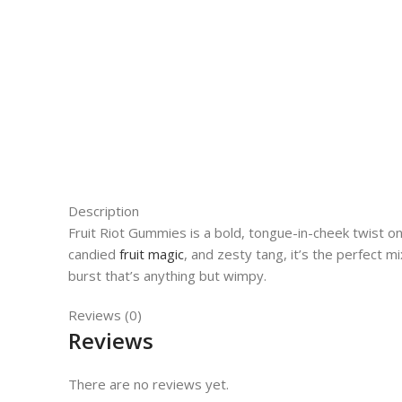
Description
Fruit Riot Gummies is a bold, tongue-in-cheek twist o
candied
fruit magic
, and zesty tang, it’s the perfect m
burst that’s anything but wimpy.
Reviews (0)
Reviews
There are no reviews yet.