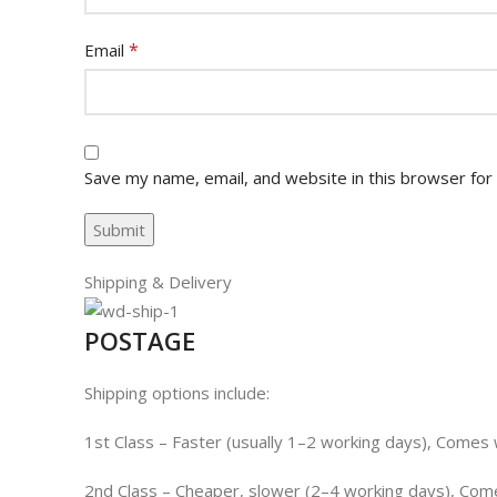
*
Email
Save my name, email, and website in this browser for
Shipping & Delivery
POSTAGE
Shipping options include:
1st Class – Faster (usually 1–2 working days), Comes wi
2nd Class – Cheaper, slower (2–4 working days), Comes