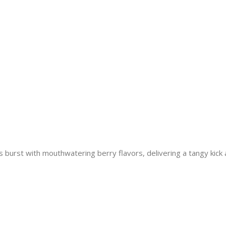
rst with mouthwatering berry flavors, delivering a tangy kick a