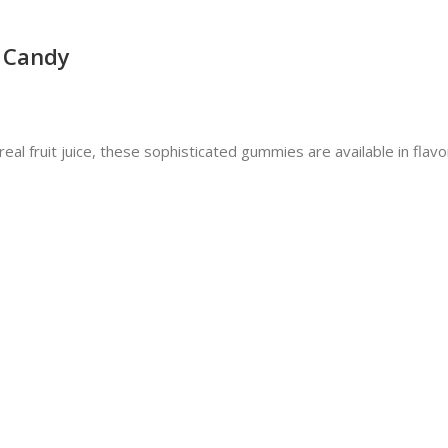
 Candy
fruit juice, these sophisticated gummies are available in flavors