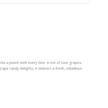
cks a punch with every bite. A riot of sour grapes,
rape candy delights, it delivers a fresh, rebellious