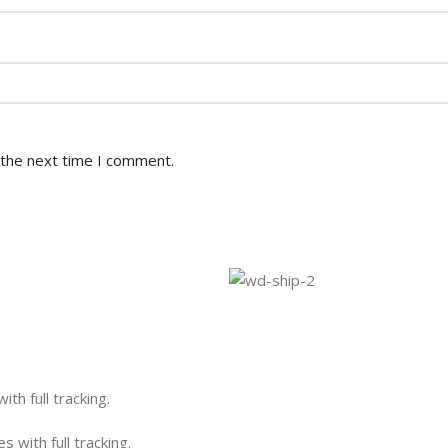
 the next time I comment.
th full tracking.
 with full tracking.