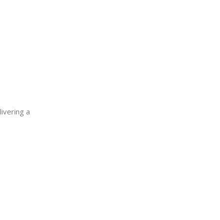
ivering a