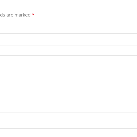
*
elds are marked