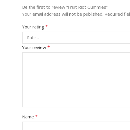
Be the first to review “Fruit Riot Gummies”
Your email address will not be published.
Required fi
*
Your rating
*
Your review
*
Name