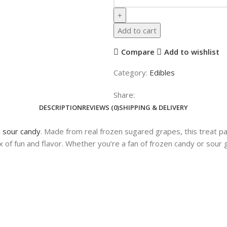
Add to cart
Compare
Add to wishlist
Category:
Edibles
Share:
DESCRIPTION
REVIEWS (0)
SHIPPING & DELIVERY
n
sour candy
. Made from real frozen sugared grapes, this treat pa
ix of fun and flavor. Whether you’re a fan of frozen candy or sour g