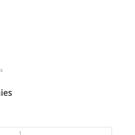
es
ies