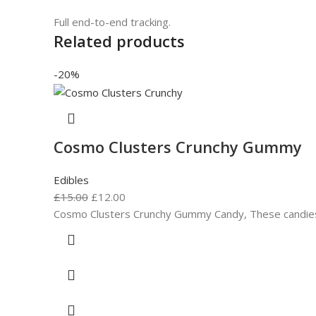
Full end-to-end tracking.
Related products
-20%
Cosmo Clusters Crunchy Gummy
Edibles
£
15.00
£
12.00
Cosmo Clusters Crunchy Gummy Candy, These candies bu