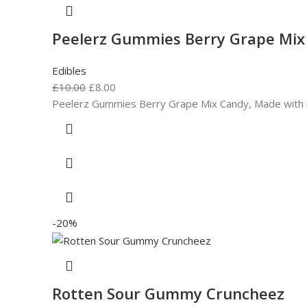
Peelerz Gummies Berry Grape Mix
Edibles
£
10.00
£
8.00
Peelerz Gummies Berry Grape Mix Candy, Made with real 
-20%
Rotten Sour Gummy Cruncheez