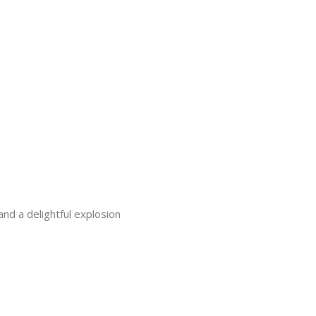
nd a delightful explosion