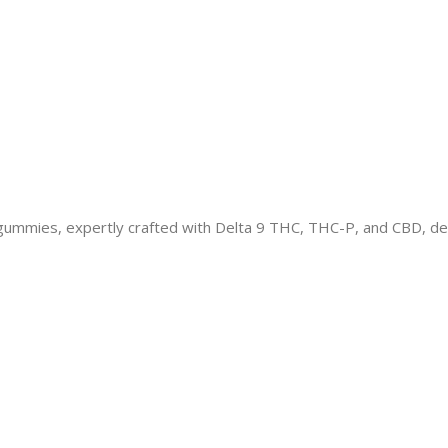
mies, expertly crafted with Delta 9 THC, THC-P, and CBD, del