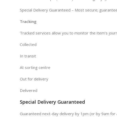
Special Delivery Guaranteed – Most secure; guaranteed
Tracking
Tracked services allow you to monitor the item’s journ
Collected
In transit
At sorting centre
Out for delivery
Delivered
Special Delivery Guaranteed
Guaranteed next-day delivery by 1pm (or by 9am for a