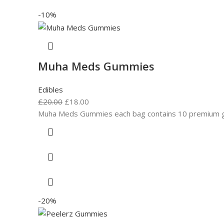
-10%
Muha Meds Gummies
Edibles
£
20.00
£
18.00
Muha Meds Gummies each bag contains 10 premium gum
-20%