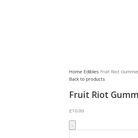
Home
Edibles
Fruit Riot Gummi
Back to products
Fruit Riot Gumm
£
10.00