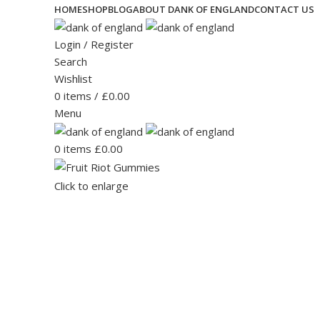
HOME
SHOP
BLOG
ABOUT DANK OF ENGLAND
CONTACT US
Login / Register
Search
Wishlist
0
items
/
£
0.00
Menu
0
items
£
0.00
Click to enlarge