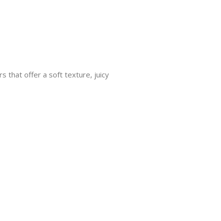
 that offer a soft texture, juicy