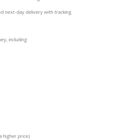
 next-day delivery with tracking.
ey, including:
 higher price)